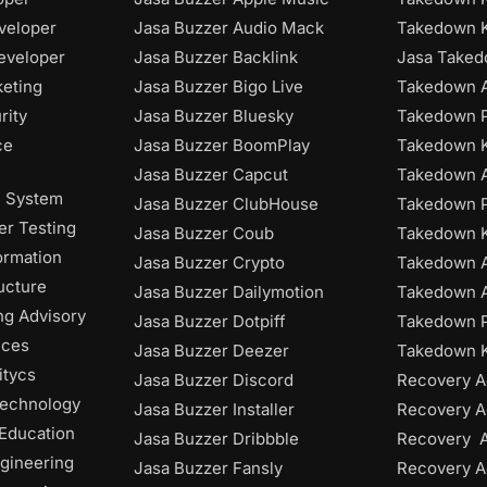
veloper
Jasa Buzzer Audio Mack
Takedown 
eveloper
Jasa Buzzer Backlink
Jasa Take
keting
Jasa Buzzer Bigo Live
Takedown A
rity
Jasa Buzzer Bluesky
Takedown P
ce
Jasa Buzzer BoomPlay
Takedown K
Jasa Buzzer Capcut
Takedown 
n System
Jasa Buzzer ClubHouse
Takedown P
r Testing
Jasa Buzzer Coub
Takedown 
ormation
Jasa Buzzer Crypto
Takedown 
ructure
Jasa Buzzer Dailymotion
Takedown A
ng Advisory
Jasa Buzzer Dotpiff
Takedown P
ices
Jasa Buzzer Deezer
Takedown K
itycs
Jasa Buzzer Discord
Recovery A
Technology
Jasa Buzzer Installer
Recovery A
 Education
Jasa Buzzer Dribbble
Recovery 
gineering
Jasa Buzzer Fansly
Recovery A