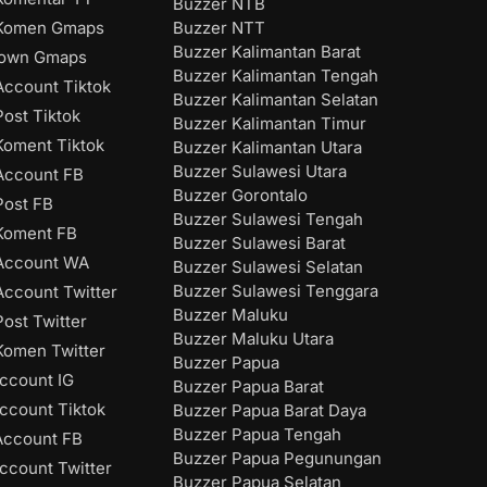
Buzzer NTB
Buzzer NTT
Komen Gmaps
Buzzer Kalimantan Barat
down Gmaps
Buzzer Kalimantan Tengah
ccount Tiktok
Buzzer Kalimantan Selatan
ost Tiktok
Buzzer Kalimantan Timur
oment Tiktok
Buzzer Kalimantan Utara
Buzzer Sulawesi Utara
Account FB
Buzzer Gorontalo
ost FB
Buzzer Sulawesi Tengah
Koment FB
Buzzer Sulawesi Barat
Account WA
Buzzer Sulawesi Selatan
Buzzer Sulawesi Tenggara
ccount Twitter
Buzzer Maluku
ost Twitter
Buzzer Maluku Utara
omen Twitter
Buzzer Papua
ccount IG
Buzzer Papua Barat
ccount Tiktok
Buzzer Papua Barat Daya
Buzzer Papua Tengah
Account FB
Buzzer Papua Pegunungan
ccount Twitter
Buzzer Papua Selatan