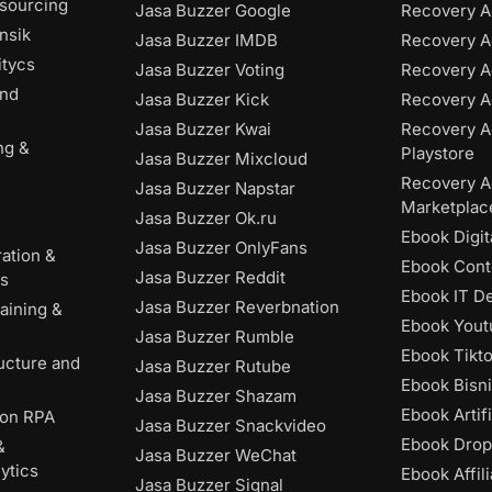
tsourcing
Jasa Buzzer Google
Recovery A
nsik
Jasa Buzzer IMDB
Recovery 
itycs
Jasa Buzzer Voting
Recovery A
and
Jasa Buzzer Kick
Recovery A
Jasa Buzzer Kwai
Recovery A
ng &
Playstore
Jasa Buzzer Mixcloud
Recovery A
Jasa Buzzer Napstar
Marketplac
Jasa Buzzer Ok.ru
Ebook Digit
Jasa Buzzer OnlyFans
ation &
Ebook Cont
Jasa Buzzer Reddit
es
Ebook IT D
Jasa Buzzer Reverbnation
aining &
Ebook Yout
Jasa Buzzer Rumble
Ebook Tikt
ructure and
Jasa Buzzer Rutube
Ebook Bisni
Jasa Buzzer Shazam
Ebook Artifi
ion RPA
Jasa Buzzer Snackvideo
Ebook Drop
&
Jasa Buzzer WeChat
ytics
Ebook Affili
Jasa Buzzer Signal