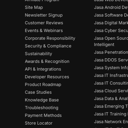
Site Map
Jasa Android De
Newsletter Signup
Jasa Software D
Customer Reviews
Jasa Digital Mar
Events & Webinars
Jasa Cyber Secu
Corporate Responsibility
Jasa Open Sour
Intelligent
Security & Compliance
Jasa Penetratio
Sustainability
Jasa DDOS Serve
Awards & Recognition
Jasa System Inf
API & Integrations
Jasa IT Insfrast
Developer Resources
Jasa IT Consulti
Product Roadmap
Jasa Cloud Serv
Case Studies
Jasa Data & Anal
Knowledge Base
Jasa Emerging 
Troubleshooting
Jasa IT Training
Payment Methods
Jasa Network En
Store Locator