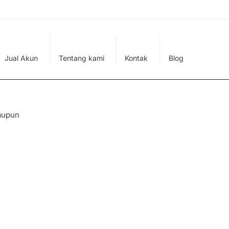
Jual Akun
Tentang kami
Kontak
Blog
aupun