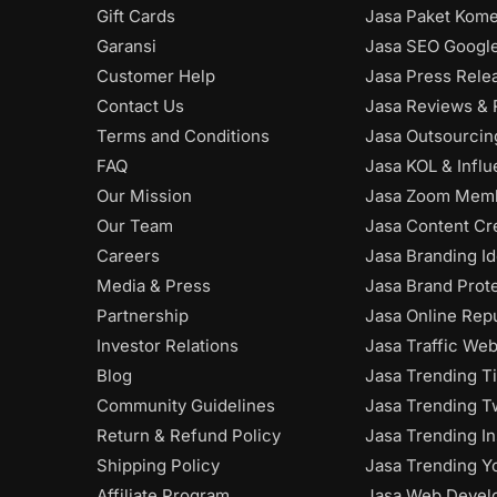
Gift Cards
Jasa Paket Kome
Garansi
Jasa SEO Googl
Customer Help
Jasa Press Rele
Contact Us
Jasa Reviews & 
Terms and Conditions
Jasa Outsourci
FAQ
Jasa KOL & Infl
Our Mission
Jasa Zoom Mem
Our Team
Jasa Content Cr
Careers
Jasa Branding Id
Media & Press
Jasa Brand Prot
Partnership
Jasa Online Rep
Investor Relations
Jasa Traffic Web
Blog
Jasa Trending T
Community Guidelines
Jasa Trending Tw
Return & Refund Policy
Jasa Trending I
Shipping Policy
Jasa Trending Y
Affiliate Program
Jasa Web Devel