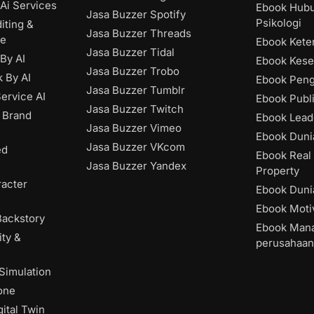
Ai Services
Ebook Hub
Jasa Buzzer Spotify
Psikologi
iting &
Jasa Buzzer Threads
ce
Ebook Kete
Jasa Buzzer Tidal
 By AI
Ebook Kese
Jasa Buzzer Trobo
 By AI
Ebook Pen
Jasa Buzzer Tumblr
ervice AI
Ebook Publ
Jasa Buzzer Twitch
 Brand
Ebook Lead
Jasa Buzzer Vimeo
Ebook Dunia
Jasa Buzzer VKcom
ed
Ebook Real 
Jasa Buzzer Yandex
Property
acter
Ebook Dunia
Ebook Moti
Backstory
Ebook Man
ity &
perusahaan
 Simulation
one
ital Twin