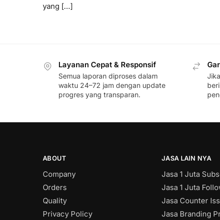
yang […]
Layanan Cepat & Responsif
Gar
Semua laporan diproses dalam
Jik
waktu 24–72 jam dengan update
ber
progres yang transparan.
pen
ABOUT
JASA LAIN NYA
Company
Jasa 1 Juta Subs
Orders
Jasa 1 Juta Foll
Quality
Jasa Counter Is
Privacy Policy
Jasa Branding Pr