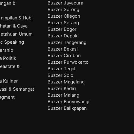
Buzzer Jayapura
ungan &
Buzzer Sorong
Buzzer Cilegon
rampilan & Hobi
Buzzer Serang
hatan & Gaya
Buzzer Bogor
getahuan Umum
Buzzer Depok
ic Speaking
Buzzer Tangerang
Buzzer Bekasi
ership
Buzzer Cirebon
 Politik
Buzzer Purwokerto
eastate &
Buzzer Tegal
Buzzer Solo
 Kuliner
Buzzer Magelang
Buzzer Kediri
vasi & Semangat
Buzzer Malang
agment
Buzzer Banyuwangi
Buzzer Balikpapan