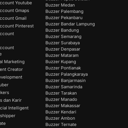
ccount Youtube
Buzzer Medan
Account Gmaps
Buzzer Palembang
Buzzer Pekanbaru
ccount Gmail
Buzzer Bandar Lampung
ccount Pinterest
Buzzer Bandung
ccount
Buzzer Semarang
Buzzer Surabaya
ccount
Buzzer Denpasar
e
Buzzer Mataram
Buzzer Kupang
al Marketing
Buzzer Pontianak
ent Creator
Buzzer Palangkaraya
evelopment
Buzzer Banjarmasin
uber
Buzzer Samarinda
okers
Buzzer Tarakan
Buzzer Manado
s dan Karir
Buzzer Makassar
cial Intelligent
Buzzer Kendari
shipper
Buzzer Ambon
ate
Buzzer Ternate