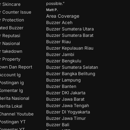
possible.”
r Skincare
Matt P.
r Counter Issue
Area Coverage
 Protection
Buzzer Aceh
ated Buzzer
Buzzer Sumatera Utara
Buzzer Sumatera Barat
r Reputasi
Buzzer Riau
r Nasional
Buzzer Kepulauan Riau
r takedown
Buzzer Jambi
r Property
Buzzer Bengkulu
own Dan Report
Buzzer Sumatera Selatan
Buzzer Bangka Belitung
ccount Ig
Buzzer Lampung
ostingan ig
Buzzer Banten
omentar Ig
Buzzer DKI Jakarta
erita Nasional
Buzzer Jawa Barat
Buzzer Jawa Tengah
erita Lokal
Buzzer DI Yogyakarta
hannel Youtube
Buzzer Jawa Timur
ostingan YT
Buzzer Bali
Komentar YT