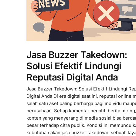
Jasa Buzzer Takedown:
Solusi Efektif Lindungi
Reputasi Digital Anda
Jasa Buzzer Takedown: Solusi Efektif Lindungi Re
Digital Anda Di era digital saat ini, reputasi online 
salah satu aset paling berharga bagi individu maup
perusahaan. Setiap komentar negatif, berita miring,
konten yang menyerang di media sosial bisa berd
besar terhadap citra publik. Kondisi ini memunculk
kebutuhan akan jasa buzzer takedown, sebuah lay