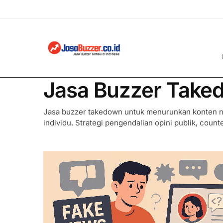
Jasa Buzzer Take
Jasa buzzer takedown untuk menurunkan konten ne
individu. Strategi pengendalian opini publik, counte