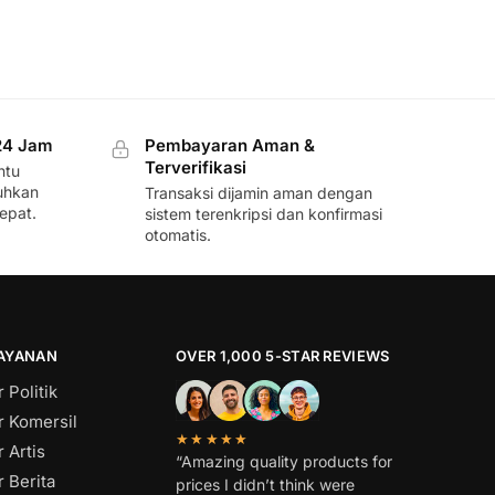
24 Jam
Pembayaran Aman &
Terverifikasi
ntu
uhkan
Transaksi dijamin aman dengan
epat.
sistem terenkripsi dan konfirmasi
otomatis.
LAYANAN
OVER 1,000 5-STAR REVIEWS
 Politik
r Komersil
★★★★★
 Artis
“Amazing quality products for
 Berita
prices I didn’t think were