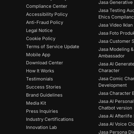
Jasa Generative 
Compliance Center
Jasa Testing Aud
Accessibility Policy
Ehics Compilan
Anti-Fraud Policy
Jasa Video Iklan
Legal Notice
Jasa Foto Produk
Cookie Policy
Jasa Customer S
Terms of Service Update
Jasa Modeling &
Mobile App
Ambassador
Download Center
Jasa AI Generat
Character
How It Works
Jasa Comic Char
Testimonials
Development
Success Stories
Jasa Character 
Brand Guidelines
Jasa AI Personal
Media Kit
Chatbot version
Press Inquiries
Jasa Ai Afterlife
Industry Certifications
Jasa AI Voice Cl
Innovation Lab
Jasa Persona Dig