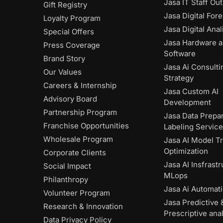
Jasa IT Staff Ou
Gift Registry
Jasa Digital Fore
Loyalty Program
Jasa Digital Anal
Special Offers
Jasa Hardware 
Press Coverage
Software
Brand Story
Jasa Ai Consulti
Our Values
Strategy
Careers & Internship
Jasa Custom AI
Advisory Board
Development
Partnership Program
Jasa Data Prepar
Franchise Opportunities
Labeling Servic
Wholesale Program
Jasa AI Model Tr
Optimization
Corporate Clients
Jasa AI Insfrast
Social Impact
MLops
Philanthropy
Jasa Ai Automat
Volunteer Program
Jasa Predictive 
Research & Innovation
Prescriptive anal
Data Privacy Policy