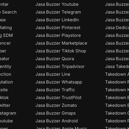
ntar
Jasa Buzzer Youtube
Jasa Buzze
e Search
Jasa Buzzer Telegram
Jasa Buzze
ase
Jasa Buzzer LinkedIn
Jasa Buzzer
Rating
Jasa Buzzer Pinterest
Jasa Dedic
ng SDM
Jasa Buzzer Playstore
Jasa Buzze
uencer
Jasa Buzzer Marketplace
Jasa Buzze
ber
Jasa Buzzer Tiktok Shop
Jasa Buzze
eator
Jasa Buzzer Quora
Jasa Buzze
entity
Jasa Buzzer Tripadvisor
Jasa Taked
ection
Jasa Buzzer Line
Takedown A
utation
Jasa Buzzer Whatsapp
Takedown P
site
Jasa Buzzer Traffic
Takedown K
iktok
Jasa Buzzer TrustPilot
Takedown B
itter
Jasa Buzzer Zomato
Takedown B
nstagram
Jasa Buzzer Gmaps
Takedown C
outube
Jasa Buzzer Android
Takedown P
oper
Jasa Buzzer Apple Music
Takedown 