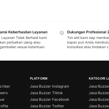
ansi Keberhasilan Layanan
Dukungan Profesional 
a Layanan Tidak Berhasil kami
Tim ahli kami siap memba
ikan perbaikan ulang atau
kapan pun Anda membut
gembalian sesuai ketentuan.
konsultasi atau tindakan c
PLATFORM
KATEGORI 
criber
Jasa Buzzer Instagram
Jasa Buzzer
owers
Jasa Buzzer Tiktok
Jasa Buzze
sue
Jasa Buzzer Facebook
Jasa Buzzer
ofile
Jasa Buzzer Twitter
Jasa Buzzer