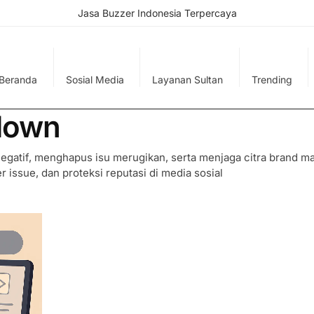
Jasa Buzzer Indonesia Terpercaya
Beranda
Sosial Media
Layanan Sultan
Trending
down
gatif, menghapus isu merugikan, serta menjaga citra brand m
r issue, dan proteksi reputasi di media sosial