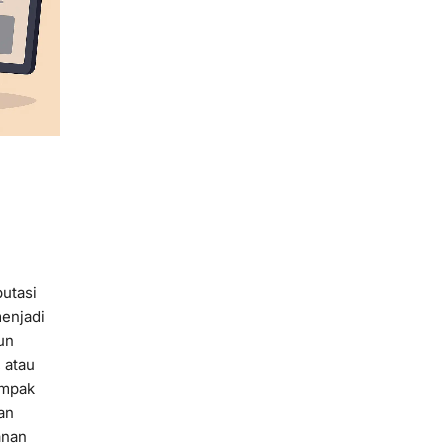
putasi
menjadi
un
 atau
ampak
an
anan