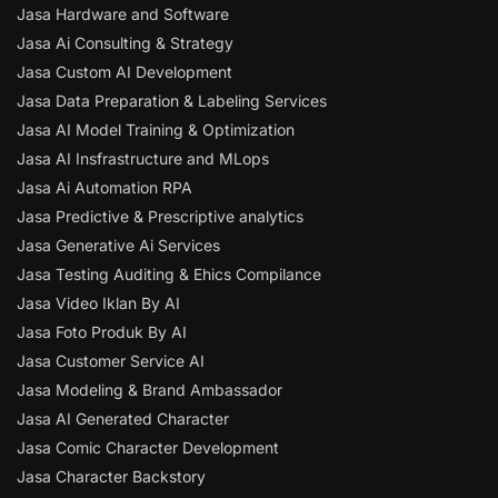
Jasa Hardware and Software
Jasa Ai Consulting & Strategy
Jasa Custom AI Development
Jasa Data Preparation & Labeling Services
Jasa AI Model Training & Optimization
Jasa AI Insfrastructure and MLops
Jasa Ai Automation RPA
Jasa Predictive & Prescriptive analytics
Jasa Generative Ai Services
Jasa Testing Auditing & Ehics Compilance
Jasa Video Iklan By AI
Jasa Foto Produk By AI
Jasa Customer Service AI
Jasa Modeling & Brand Ambassador
Jasa AI Generated Character
Jasa Comic Character Development
Jasa Character Backstory