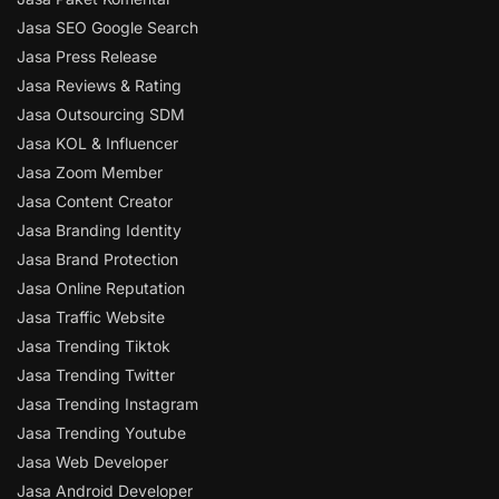
Jasa SEO Google Search
Jasa Press Release
Jasa Reviews & Rating
Jasa Outsourcing SDM
Jasa KOL & Influencer
Jasa Zoom Member
Jasa Content Creator
Jasa Branding Identity
Jasa Brand Protection
Jasa Online Reputation
Jasa Traffic Website
Jasa Trending Tiktok
Jasa Trending Twitter
Jasa Trending Instagram
Jasa Trending Youtube
Jasa Web Developer
Jasa Android Developer