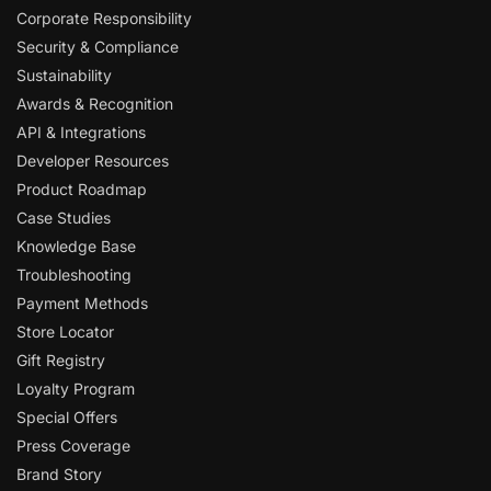
Corporate Responsibility
Security & Compliance
Sustainability
Awards & Recognition
API & Integrations
Developer Resources
Product Roadmap
Case Studies
Knowledge Base
Troubleshooting
Payment Methods
Store Locator
Gift Registry
Loyalty Program
Special Offers
Press Coverage
Brand Story