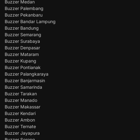
Buzzer Medan
Buzzer Palembang
Buzzer Pekanbaru
Buzzer Bandar Lampung
Buzzer Bandung
Buzzer Semarang
Buzzer Surabaya
Buzzer Denpasar
Buzzer Mataram
Buzzer Kupang
Buzzer Pontianak
Buzzer Palangkaraya
Buzzer Banjarmasin
Buzzer Samarinda
Buzzer Tarakan
Buzzer Manado
Buzzer Makassar
Buzzer Kendari
Buzzer Ambon
Buzzer Ternate
Buzzer Jayapura
Buzzer Sorong