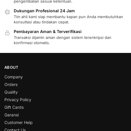
pengembalian sesuai ketentuan.
Dukungan Profesional 24 Jam
Tim ahli kami siap membantu kapan pun Anda membutuhkan
konsultasi atau tindakan cepat.
Pembayaran Aman & Terverifikasi
Transaksi dijamin aman dengan sistem terenkripsi dan
konfirmasi otomatis.
ABOUT
Company
Orders
Quality
Privacy Policy
Gift Cards
Garansi
Customer Help
Contact Us