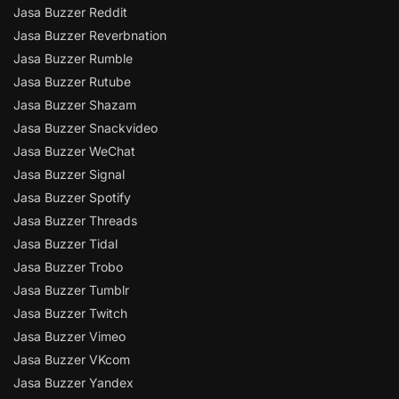
Jasa Buzzer Reddit
Jasa Buzzer Reverbnation
Jasa Buzzer Rumble
Jasa Buzzer Rutube
Jasa Buzzer Shazam
Jasa Buzzer Snackvideo
Jasa Buzzer WeChat
Jasa Buzzer Signal
Jasa Buzzer Spotify
Jasa Buzzer Threads
Jasa Buzzer Tidal
Jasa Buzzer Trobo
Jasa Buzzer Tumblr
Jasa Buzzer Twitch
Jasa Buzzer Vimeo
Jasa Buzzer VKcom
Jasa Buzzer Yandex