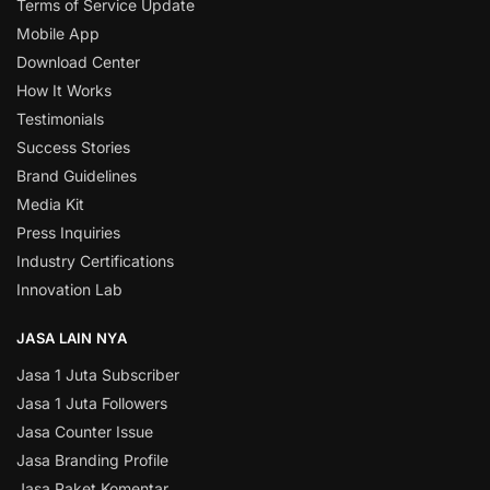
Terms of Service Update
Mobile App
Download Center
How It Works
Testimonials
Success Stories
Brand Guidelines
Media Kit
Press Inquiries
Industry Certifications
Innovation Lab
JASA LAIN NYA
Jasa 1 Juta Subscriber
Jasa 1 Juta Followers
Jasa Counter Issue
Jasa Branding Profile
Jasa Paket Komentar