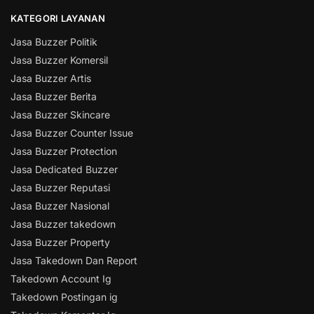
KATEGORI LAYANAN
Jasa Buzzer Politik
Jasa Buzzer Komersil
Jasa Buzzer Artis
Jasa Buzzer Berita
Jasa Buzzer Skincare
Jasa Buzzer Counter Issue
Jasa Buzzer Protection
Jasa Dedicated Buzzer
Jasa Buzzer Reputasi
Jasa Buzzer Nasional
Jasa Buzzer takedown
Jasa Buzzer Property
Jasa Takedown Dan Report
Takedown Account Ig
Takedown Postingan ig