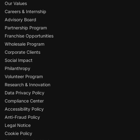
Our Values
Careers & Internship
Advisory Board
Partnership Program
Franchise Opportunities
Wholesale Program
Corporate Clients
Social Impact
Philanthropy
Volunteer Program
Research & Innovation
Data Privacy Policy
Compliance Center
Accessibility Policy
Anti-Fraud Policy
Legal Notice
Cookie Policy