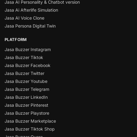
Jasa AI Personality & Chatbot version
Jasa Ai Afterlife Simulation
Jasa AI Voice Clone
Jasa Persona Digital Twin
PLATFORM
Jasa Buzzer Instagram
Jasa Buzzer Tiktok
Jasa Buzzer Facebook
Jasa Buzzer Twitter
Jasa Buzzer Youtube
Jasa Buzzer Telegram
Jasa Buzzer LinkedIn
Jasa Buzzer Pinterest
Jasa Buzzer Playstore
Jasa Buzzer Marketplace
Jasa Buzzer Tiktok Shop
Jasa Buzzer Quora