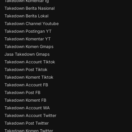
Takedown Komentar Ig
Takedown Berita Nasional
Takedown Berita Lokal
Takedown Channel Youtube
Takedown Postingan YT
Takedown Komentar YT
Takedown Komen Gmaps
Jasa Takedown Gmaps
Takedown Account Tiktok
Takedown Post Tiktok
Takedown Koment Tiktok
Takedown Account FB
Takedown Post FB
Takedown Koment FB
Takedown Account WA
Takedown Account Twitter
Takedown Post Twitter
Takedown Komen Twitter