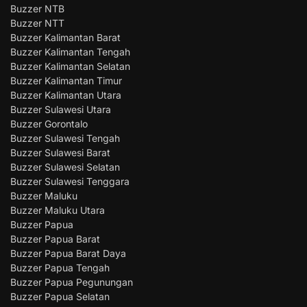
Buzzer NTB
Buzzer NTT
Buzzer Kalimantan Barat
Buzzer Kalimantan Tengah
Buzzer Kalimantan Selatan
Buzzer Kalimantan Timur
Buzzer Kalimantan Utara
Buzzer Sulawesi Utara
Buzzer Gorontalo
Buzzer Sulawesi Tengah
Buzzer Sulawesi Barat
Buzzer Sulawesi Selatan
Buzzer Sulawesi Tenggara
Buzzer Maluku
Buzzer Maluku Utara
Buzzer Papua
Buzzer Papua Barat
Buzzer Papua Barat Daya
Buzzer Papua Tengah
Buzzer Papua Pegunungan
Buzzer Papua Selatan