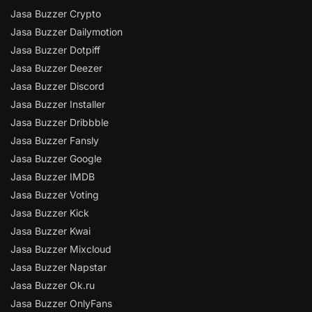
Jasa Buzzer Crypto
Jasa Buzzer Dailymotion
Jasa Buzzer Dotpiff
Jasa Buzzer Deezer
Jasa Buzzer Discord
Jasa Buzzer Installer
Jasa Buzzer Dribbble
Jasa Buzzer Fansly
Jasa Buzzer Google
Jasa Buzzer IMDB
Jasa Buzzer Voting
Jasa Buzzer Kick
Jasa Buzzer Kwai
Jasa Buzzer Mixcloud
Jasa Buzzer Napstar
Jasa Buzzer Ok.ru
Jasa Buzzer OnlyFans