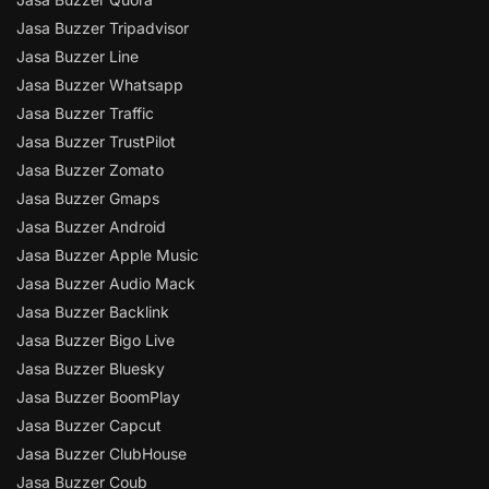
Jasa Buzzer Tripadvisor
Jasa Buzzer Line
Jasa Buzzer Whatsapp
Jasa Buzzer Traffic
Jasa Buzzer TrustPilot
Jasa Buzzer Zomato
Jasa Buzzer Gmaps
Jasa Buzzer Android
Jasa Buzzer Apple Music
Jasa Buzzer Audio Mack
Jasa Buzzer Backlink
Jasa Buzzer Bigo Live
Jasa Buzzer Bluesky
Jasa Buzzer BoomPlay
Jasa Buzzer Capcut
Jasa Buzzer ClubHouse
Jasa Buzzer Coub