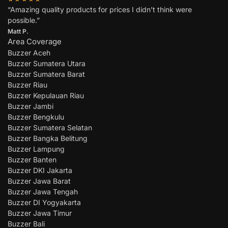
“Amazing quality products for prices I didn’t think were
possible.”
Matt P.
Area Coverage
Buzzer Aceh
Buzzer Sumatera Utara
Buzzer Sumatera Barat
Buzzer Riau
Buzzer Kepulauan Riau
Buzzer Jambi
Buzzer Bengkulu
Buzzer Sumatera Selatan
Buzzer Bangka Belitung
Buzzer Lampung
Buzzer Banten
Buzzer DKI Jakarta
Buzzer Jawa Barat
Buzzer Jawa Tengah
Buzzer DI Yogyakarta
Buzzer Jawa Timur
Buzzer Bali