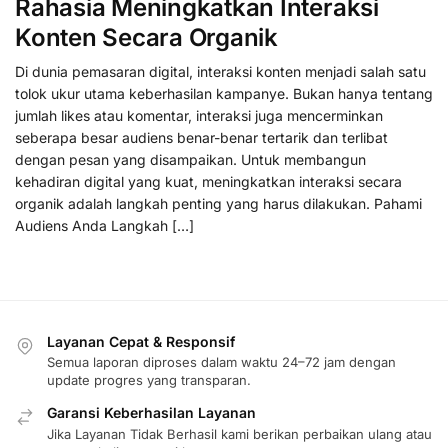
Rahasia Meningkatkan Interaksi
Konten Secara Organik
Di dunia pemasaran digital, interaksi konten menjadi salah satu
tolok ukur utama keberhasilan kampanye. Bukan hanya tentang
jumlah likes atau komentar, interaksi juga mencerminkan
seberapa besar audiens benar-benar tertarik dan terlibat
dengan pesan yang disampaikan. Untuk membangun
kehadiran digital yang kuat, meningkatkan interaksi secara
organik adalah langkah penting yang harus dilakukan. Pahami
Audiens Anda Langkah […]
Layanan Cepat & Responsif
Semua laporan diproses dalam waktu 24–72 jam dengan
update progres yang transparan.
Garansi Keberhasilan Layanan
Jika Layanan Tidak Berhasil kami berikan perbaikan ulang atau