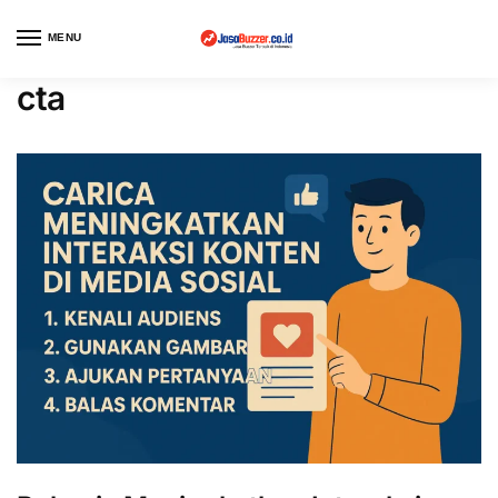
MENU
cta