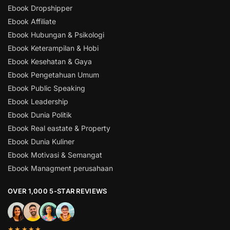
Ebook Dropshipper
Ebook Affiliate
Ebook Hubungan & Psikologi
Ebook Keterampilan & Hobi
Ebook Kesehatan & Gaya
Ebook Pengetahuan Umum
Ebook Public Speaking
Ebook Leadership
Ebook Dunia Politik
Ebook Real eastate & Property
Ebook Dunia Kuliner
Ebook Motivasi & Semangat
Ebook Managment perusahaan
OVER 1,000 5-STAR REVIEWS
★★★★★