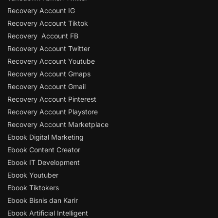
Recovery Account IG
Recovery Account Tiktok
Recovery Account FB
Recovery Account Twitter
Recovery Account Youtube
Recovery Account Gmaps
Recovery Account Gmail
Recovery Account Pinterest
Recovery Account Playstore
Recovery Account Marketplace
Ebook Digital Marketing
Ebook Content Creator
Ebook IT Development
Ebook Youtuber
Ebook Tiktokers
Ebook Bisnis dan Karir
Ebook Artificial Intelligent