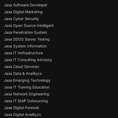
Jasa Software Developer
Jasa Digital Marketing
Jasa Cyber Security
Jasa Open Source Intelligent
Jasa Penetration System
Jasa DDOS Server Testing
Jasa System Information
Jasa IT Insfrastructure
Jasa IT Consulting Advisory
Jasa Cloud Services
Jasa Data & Analitycs
Jasa Emerging Technology
Jasa IT Training Education
Jasa Network Engineering
Jasa IT Staff Outsourcing
Jasa Digital Forensik
Jasa Digital Analitycs