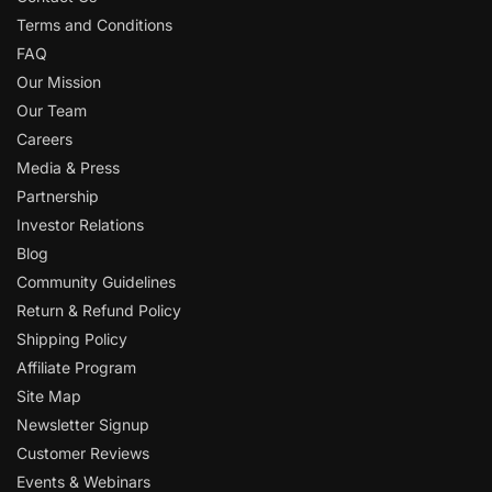
Terms and Conditions
FAQ
Our Mission
Our Team
Careers
Media & Press
Partnership
Investor Relations
Blog
Community Guidelines
Return & Refund Policy
Shipping Policy
Affiliate Program
Site Map
Newsletter Signup
Customer Reviews
Events & Webinars