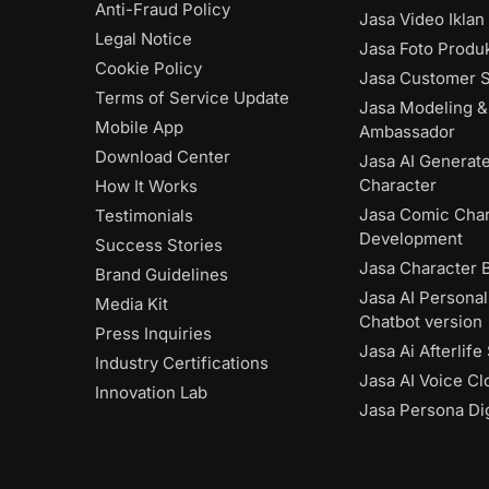
Anti-Fraud Policy
Jasa Video Iklan
Legal Notice
Jasa Foto Produk
Cookie Policy
Jasa Customer S
Terms of Service Update
Jasa Modeling &
Mobile App
Ambassador
Download Center
Jasa AI Generat
Character
How It Works
Jasa Comic Char
Testimonials
Development
Success Stories
Jasa Character 
Brand Guidelines
Jasa AI Personal
Media Kit
Chatbot version
Press Inquiries
Jasa Ai Afterlife
Industry Certifications
Jasa AI Voice Cl
Innovation Lab
Jasa Persona Dig