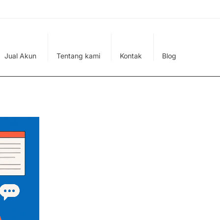
Jual Akun
Tentang kami
Kontak
Blog