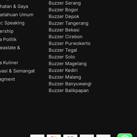
Buzzer Serang
hatan & Gaya
Buzzer Bogor
getahuan Umum
Buzzer Depok
ic Speaking
Buzzer Tangerang
Buzzer Bekasi
ership
Buzzer Cirebon
 Politik
Buzzer Purwokerto
eastate &
Buzzer Tegal
Buzzer Solo
 Kuliner
Buzzer Magelang
Buzzer Kediri
vasi & Semangat
Buzzer Malang
agment
Buzzer Banyuwangi
Buzzer Balikpapan