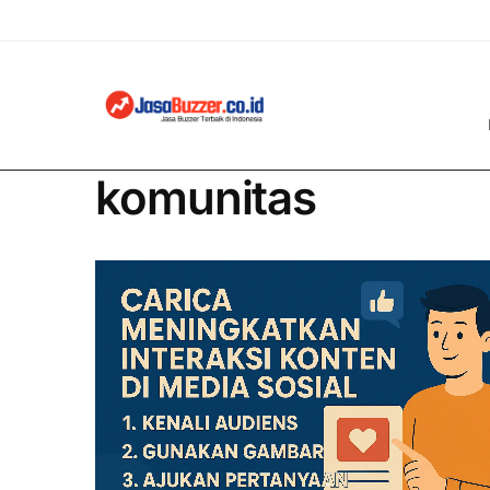
komunitas