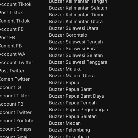
Buzzer Kalimantan Tengah
ccount Tiktok
Buzzer Kalimantan Selatan
ost Tiktok
Buzzer Kalimantan Timur
oment Tiktok
Buzzer Kalimantan Utara
Buzzer Sulawesi Utara
Account FB
Buzzer Gorontalo
ost FB
Buzzer Sulawesi Tengah
Koment FB
Buzzer Sulawesi Barat
Account WA
Buzzer Sulawesi Selatan
Buzzer Sulawesi Tenggara
ccount Twitter
Buzzer Maluku
ost Twitter
Buzzer Maluku Utara
omen Twitter
Buzzer Papua
ccount IG
Buzzer Papua Barat
ccount Tiktok
Buzzer Papua Barat Daya
Buzzer Papua Tengah
Account FB
Buzzer Papua Pegunungan
ccount Twitter
Buzzer Papua Selatan
ccount Youtube
Buzzer Medan
Account Gmaps
Buzzer Palembang
Buzzer Pekanbaru
ccount Gmail