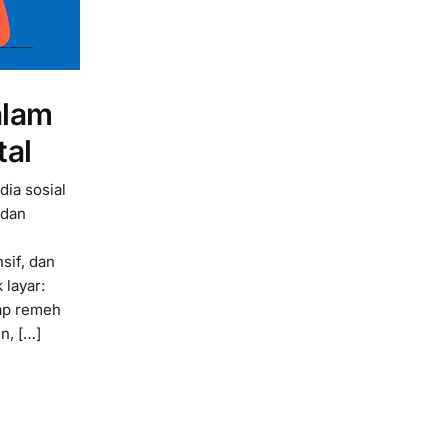
alam
tal
dia sosial
 dan
sif, dan
 layar:
ap remeh
n, […]