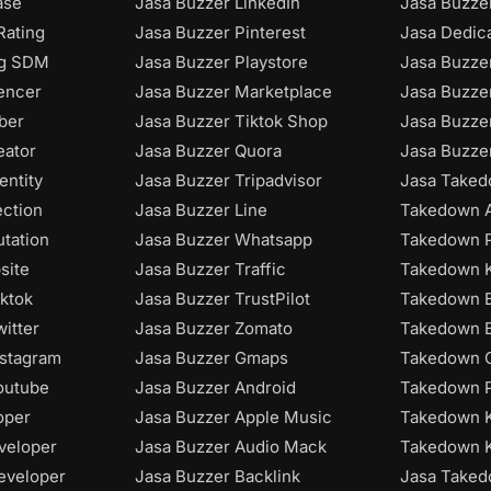
ase
Jasa Buzzer LinkedIn
Jasa Buzzer
Rating
Jasa Buzzer Pinterest
Jasa Dedic
ng SDM
Jasa Buzzer Playstore
Jasa Buzze
uencer
Jasa Buzzer Marketplace
Jasa Buzze
ber
Jasa Buzzer Tiktok Shop
Jasa Buzze
eator
Jasa Buzzer Quora
Jasa Buzze
entity
Jasa Buzzer Tripadvisor
Jasa Taked
ection
Jasa Buzzer Line
Takedown A
utation
Jasa Buzzer Whatsapp
Takedown P
site
Jasa Buzzer Traffic
Takedown K
iktok
Jasa Buzzer TrustPilot
Takedown B
itter
Jasa Buzzer Zomato
Takedown B
nstagram
Jasa Buzzer Gmaps
Takedown C
outube
Jasa Buzzer Android
Takedown P
oper
Jasa Buzzer Apple Music
Takedown 
veloper
Jasa Buzzer Audio Mack
Takedown 
eveloper
Jasa Buzzer Backlink
Jasa Take