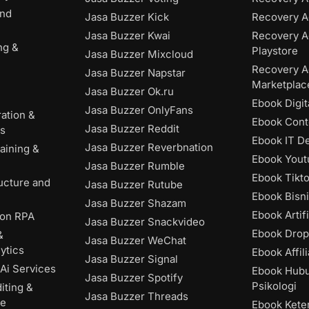
and
Jasa Buzzer Kick
Recovery A
Jasa Buzzer Kwai
Recovery A
ng &
Playstore
Jasa Buzzer Mixcloud
Recovery A
Jasa Buzzer Napstar
Marketplac
Jasa Buzzer Ok.ru
Ebook Digit
Jasa Buzzer OnlyFans
ation &
Ebook Cont
Jasa Buzzer Reddit
es
Ebook IT D
Jasa Buzzer Reverbnation
aining &
Ebook Yout
Jasa Buzzer Rumble
Ebook Tikt
ructure and
Jasa Buzzer Rutube
Ebook Bisni
Jasa Buzzer Shazam
Ebook Artifi
ion RPA
Jasa Buzzer Snackvideo
Ebook Drop
&
Jasa Buzzer WeChat
ytics
Ebook Affili
Jasa Buzzer Signal
Ai Services
Ebook Hub
Jasa Buzzer Spotify
Psikologi
iting &
Jasa Buzzer Threads
ce
Ebook Kete