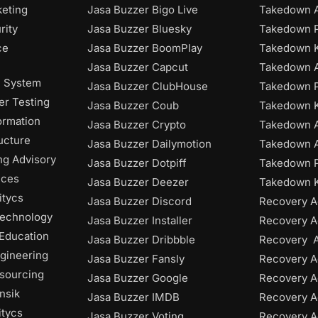
keting
Jasa Buzzer Bigo Live
Takedown A
rity
Jasa Buzzer Bluesky
Takedown P
ce
Jasa Buzzer BoomPlay
Takedown K
Jasa Buzzer Capcut
Takedown 
n System
Jasa Buzzer ClubHouse
Takedown P
r Testing
Jasa Buzzer Coub
Takedown 
ormation
Jasa Buzzer Crypto
Takedown 
ructure
Jasa Buzzer Dailymotion
Takedown A
ng Advisory
Jasa Buzzer Dotpiff
Takedown P
ices
Jasa Buzzer Deezer
Takedown K
itycs
Jasa Buzzer Discord
Recovery A
Technology
Jasa Buzzer Installer
Recovery A
 Education
Jasa Buzzer Dribbble
Recovery 
gineering
Jasa Buzzer Fansly
Recovery A
tsourcing
Jasa Buzzer Google
Recovery A
nsik
Jasa Buzzer IMDB
Recovery 
itycs
Jasa Buzzer Voting
Recovery A