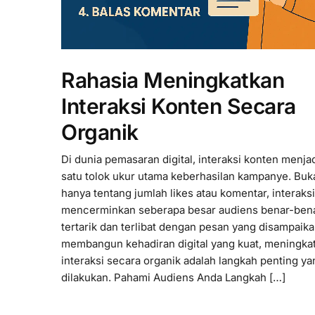
Rahasia Meningkatkan
Interaksi Konten Secara
Organik
Di dunia pemasaran digital, interaksi konten menjad
satu tolok ukur utama keberhasilan kampanye. Buk
hanya tentang jumlah likes atau komentar, interaksi
mencerminkan seberapa besar audiens benar-ben
tertarik dan terlibat dengan pesan yang disampaik
membangun kehadiran digital yang kuat, meningka
interaksi secara organik adalah langkah penting y
dilakukan. Pahami Audiens Anda Langkah […]