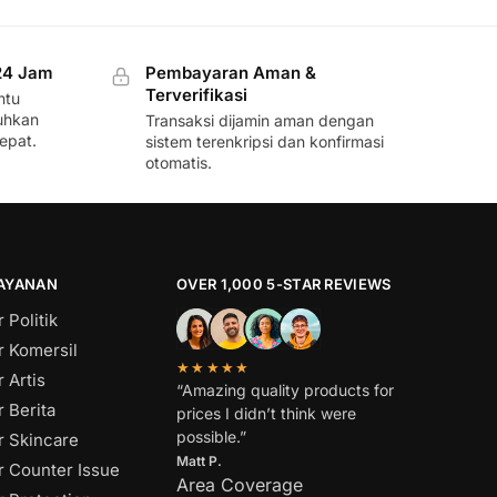
24 Jam
Pembayaran Aman &
Terverifikasi
ntu
uhkan
Transaksi dijamin aman dengan
epat.
sistem terenkripsi dan konfirmasi
otomatis.
LAYANAN
OVER 1,000 5-STAR REVIEWS
 Politik
r Komersil
★★★★★
 Artis
“Amazing quality products for
 Berita
prices I didn’t think were
possible.”
r Skincare
Matt P.
r Counter Issue
Area Coverage