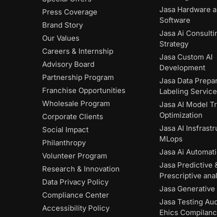
Jasa Hardware 
Press Coverage
Software
Brand Story
Jasa Ai Consulti
Our Values
Strategy
Careers & Internship
Jasa Custom AI
Advisory Board
Development
Partnership Program
Jasa Data Prepar
Franchise Opportunities
Labeling Servic
Wholesale Program
Jasa AI Model Tr
Optimization
Corporate Clients
Jasa AI Insfrast
Social Impact
MLops
Philanthropy
Jasa Ai Automat
Volunteer Program
Jasa Predictive 
Research & Innovation
Prescriptive anal
Data Privacy Policy
Jasa Generative 
Compliance Center
Jasa Testing Aud
Accessibility Policy
Ehics Compilan