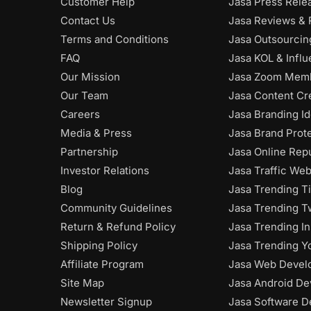
Customer Help
Jasa Press Rele
Contact Us
Jasa Reviews & 
Terms and Conditions
Jasa Outsourci
FAQ
Jasa KOL & Infl
Our Mission
Jasa Zoom Mem
Our Team
Jasa Content Cr
Careers
Jasa Branding Id
Media & Press
Jasa Brand Prot
Partnership
Jasa Online Rep
Investor Relations
Jasa Traffic Web
Blog
Jasa Trending T
Community Guidelines
Jasa Trending Tw
Return & Refund Policy
Jasa Trending I
Shipping Policy
Jasa Trending Y
Affiliate Program
Jasa Web Devel
Site Map
Jasa Android De
Newsletter Signup
Jasa Software D