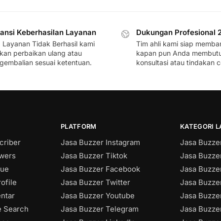
ansi Keberhasilan Layanan
Dukungan Profesional 
a Layanan Tidak Berhasil kami
Tim ahli kami siap memba
ikan perbaikan ulang atau
kapan pun Anda membut
gembalian sesuai ketentuan.
konsultasi atau tindakan c
PLATFORM
KATEGORI 
criber
Jasa Buzzer Instagram
Jasa Buzzer
owers
Jasa Buzzer Tiktok
Jasa Buzze
sue
Jasa Buzzer Facebook
Jasa Buzzer
ofile
Jasa Buzzer Twitter
Jasa Buzzer
ntar
Jasa Buzzer Youtube
Jasa Buzze
e Search
Jasa Buzzer Telegram
Jasa Buzze