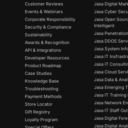
Customer Reviews
Jasa Digital Mar
Events & Webinars
Jasa Cyber Secu
Corporate Responsibility
Jasa Open Sour
Intelligent
Security & Compliance
Jasa Penetratio
Sustainability
Jasa DDOS Serve
Awards & Recognition
Jasa System Inf
API & Integrations
Jasa IT Insfrast
Developer Resources
Jasa IT Consulti
Product Roadmap
Jasa Cloud Serv
Case Studies
Jasa Data & Anal
Knowledge Base
Jasa Emerging 
Troubleshooting
Jasa IT Training
Payment Methods
Jasa Network En
Store Locator
Jasa IT Staff Ou
Gift Registry
Jasa Digital Fore
Loyalty Program
Jasa Digital Anal
Special Offers