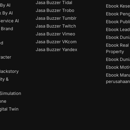
Jasa Buzzer Tidal
 By AI
Ebook Kese
Jasa Buzzer Trobo
 By AI
Ebook Pen
Jasa Buzzer Tumblr
ervice AI
Ebook Publ
Jasa Buzzer Twitch
 Brand
Ebook Lead
Jasa Buzzer Vimeo
Ebook Dunia
Jasa Buzzer VKcom
ed
Ebook Real 
Jasa Buzzer Yandex
Property
acter
Ebook Dunia
Ebook Moti
Backstory
Ebook Man
ity &
perusahaan
 Simulation
one
ital Twin