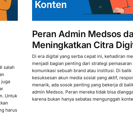
Peran Admin Medsos d
Meningkatkan Citra Digi
Di era digital yang serba cepat ini, kehadiran me
menjadi bagian penting dari strategi pemasaran
i salah
komunikasi sebuah brand atau institusi. Di balik
an
kesuksesan akun media sosial yang aktif, respon
 juga
menarik, ada sosok penting yang bekerja di balik
ar
admin Medsos. Peran mereka tidak bisa diangg
an. Untuk
karena bukan hanya sebatas mengunggah konte
tkan
ang harus