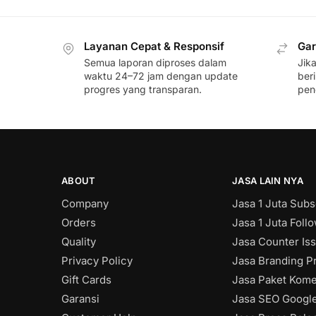
Layanan Cepat & Responsif
Gar
Semua laporan diproses dalam
Jik
waktu 24–72 jam dengan update
ber
progres yang transparan.
pen
ABOUT
JASA LAIN NYA
Company
Jasa 1 Juta Subs
Orders
Jasa 1 Juta Foll
Quality
Jasa Counter Is
Privacy Policy
Jasa Branding Pr
Gift Cards
Jasa Paket Kome
Garansi
Jasa SEO Googl