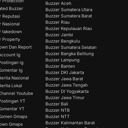
 Protection
Buzzer Aceh
ated Buzzer
Buzzer Sumatera Utara
Buzzer Sumatera Barat
r Reputasi
Buzzer Riau
r Nasional
Buzzer Kepulauan Riau
r takedown
Buzzer Jambi
r Property
Buzzer Bengkulu
own Dan Report
Buzzer Sumatera Selatan
Buzzer Bangka Belitung
ccount Ig
Buzzer Lampung
ostingan ig
Buzzer Banten
omentar Ig
Buzzer DKI Jakarta
erita Nasional
Buzzer Jawa Barat
Buzzer Jawa Tengah
erita Lokal
Buzzer DI Yogyakarta
hannel Youtube
Buzzer Jawa Timur
ostingan YT
Buzzer Bali
Komentar YT
Buzzer NTB
Buzzer NTT
Komen Gmaps
Buzzer Kalimantan Barat
down Gmaps