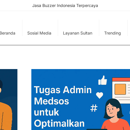
Jasa Buzzer Indonesia Terpercaya
Beranda
Sosial Media
Layanan Sultan
Trending