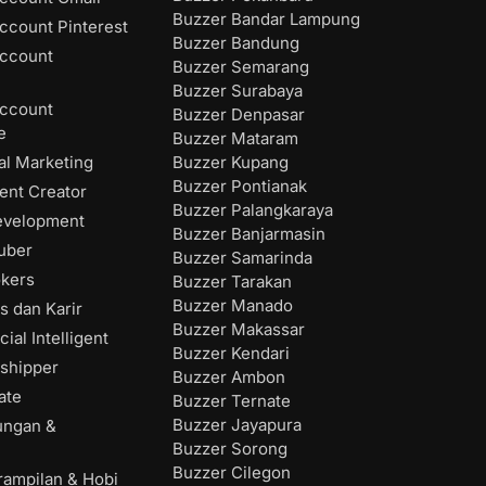
Buzzer Bandar Lampung
ccount Pinterest
Buzzer Bandung
ccount
Buzzer Semarang
Buzzer Surabaya
ccount
Buzzer Denpasar
e
Buzzer Mataram
Buzzer Kupang
al Marketing
Buzzer Pontianak
ent Creator
Buzzer Palangkaraya
evelopment
Buzzer Banjarmasin
uber
Buzzer Samarinda
okers
Buzzer Tarakan
Buzzer Manado
s dan Karir
Buzzer Makassar
cial Intelligent
Buzzer Kendari
shipper
Buzzer Ambon
ate
Buzzer Ternate
Buzzer Jayapura
ungan &
Buzzer Sorong
Buzzer Cilegon
rampilan & Hobi