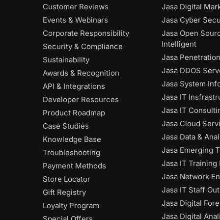
Customer Reviews
Jasa Digital Mar
Events & Webinars
Jasa Cyber Secu
Corporate Responsibility
Jasa Open Sour
Intelligent
Security & Compliance
Jasa Penetratio
Sustainability
Jasa DDOS Serve
Awards & Recognition
Jasa System Inf
API & Integrations
Jasa IT Insfrast
Developer Resources
Jasa IT Consulti
Product Roadmap
Jasa Cloud Serv
Case Studies
Jasa Data & Anal
Knowledge Base
Jasa Emerging 
Troubleshooting
Jasa IT Training
Payment Methods
Jasa Network En
Store Locator
Jasa IT Staff Ou
Gift Registry
Jasa Digital Fore
Loyalty Program
Jasa Digital Anal
Special Offers