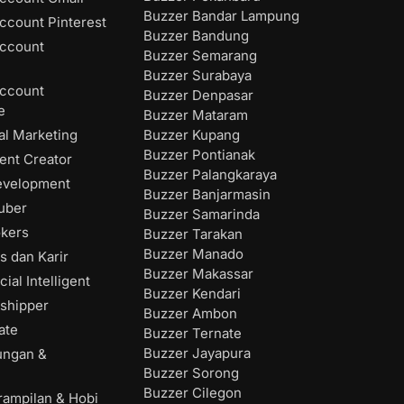
Buzzer Bandar Lampung
ccount Pinterest
Buzzer Bandung
ccount
Buzzer Semarang
Buzzer Surabaya
ccount
Buzzer Denpasar
e
Buzzer Mataram
Buzzer Kupang
al Marketing
Buzzer Pontianak
ent Creator
Buzzer Palangkaraya
evelopment
Buzzer Banjarmasin
uber
Buzzer Samarinda
okers
Buzzer Tarakan
Buzzer Manado
s dan Karir
Buzzer Makassar
cial Intelligent
Buzzer Kendari
shipper
Buzzer Ambon
ate
Buzzer Ternate
Buzzer Jayapura
ungan &
Buzzer Sorong
Buzzer Cilegon
rampilan & Hobi