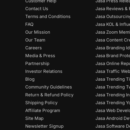
Customer Help
Jasa Press Rele
Contact Us
Jasa Reviews & 
Terms and Conditions
Jasa Outsourci
FAQ
Jasa KOL & Infl
Our Mission
Jasa Zoom Mem
Our Team
Jasa Content Cr
Careers
Jasa Branding Id
Media & Press
Jasa Brand Prot
Partnership
Jasa Online Rep
Investor Relations
Jasa Traffic Web
Blog
Jasa Trending T
Community Guidelines
Jasa Trending Tw
Return & Refund Policy
Jasa Trending I
Shipping Policy
Jasa Trending Y
Affiliate Program
Jasa Web Devel
Site Map
Jasa Android De
Newsletter Signup
Jasa Software D