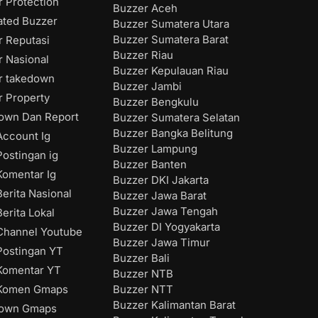
 Protection
Buzzer Aceh
ated Buzzer
Buzzer Sumatera Utara
Buzzer Sumatera Barat
r Reputasi
Buzzer Riau
r Nasional
Buzzer Kepulauan Riau
r takedown
Buzzer Jambi
r Property
Buzzer Bengkulu
own Dan Report
Buzzer Sumatera Selatan
Buzzer Bangka Belitung
ccount Ig
Buzzer Lampung
ostingan ig
Buzzer Banten
omentar Ig
Buzzer DKI Jakarta
erita Nasional
Buzzer Jawa Barat
Buzzer Jawa Tengah
erita Lokal
Buzzer DI Yogyakarta
hannel Youtube
Buzzer Jawa Timur
ostingan YT
Buzzer Bali
Komentar YT
Buzzer NTB
Buzzer NTT
Komen Gmaps
Buzzer Kalimantan Barat
down Gmaps