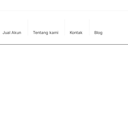
Jual Akun
Tentang kami
Kontak
Blog