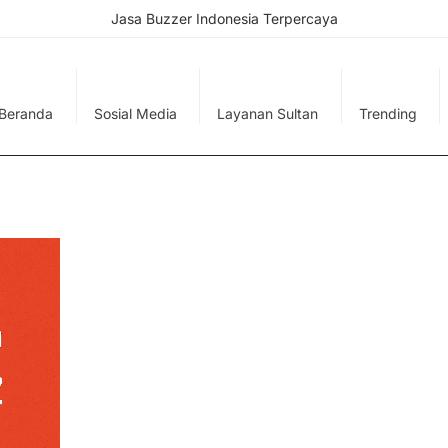
Jasa Buzzer Indonesia Terpercaya
Beranda
Sosial Media
Layanan Sultan
Trending