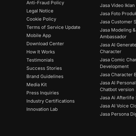
Anti-Fraud Policy
Jasa Video Iklan
Legal Notice
Jasa Foto Produk
Cookie Policy
Jasa Customer S
Terms of Service Update
Jasa Modeling &
Mobile App
Ambassador
Download Center
Jasa AI Generat
Character
How It Works
Jasa Comic Char
Testimonials
Development
Success Stories
Jasa Character 
Brand Guidelines
Jasa AI Personal
Media Kit
Chatbot version
Press Inquiries
Jasa Ai Afterlife
Industry Certifications
Jasa AI Voice Cl
Innovation Lab
Jasa Persona Dig