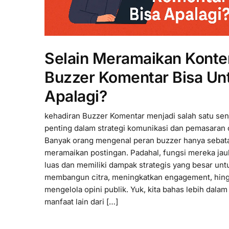
Selain Meramaikan Konte
Buzzer Komentar Bisa Un
Apalagi?
kehadiran Buzzer Komentar menjadi salah satu sen
penting dalam strategi komunikasi dan pemasaran 
Banyak orang mengenal peran buzzer hanya sebat
meramaikan postingan. Padahal, fungsi mereka jau
luas dan memiliki dampak strategis yang besar unt
membangun citra, meningkatkan engagement, hin
mengelola opini publik. Yuk, kita bahas lebih dalam
manfaat lain dari […]