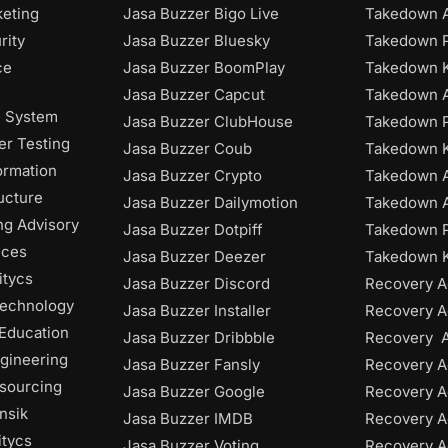
keting
Jasa Buzzer Bigo Live
Takedown A
rity
Jasa Buzzer Bluesky
Takedown P
ce
Jasa Buzzer BoomPlay
Takedown K
Jasa Buzzer Capcut
Takedown 
n System
Jasa Buzzer ClubHouse
Takedown P
r Testing
Jasa Buzzer Coub
Takedown 
ormation
Jasa Buzzer Crypto
Takedown 
ructure
Jasa Buzzer Dailymotion
Takedown A
ng Advisory
Jasa Buzzer Dotpiff
Takedown P
ices
Jasa Buzzer Deezer
Takedown K
itycs
Jasa Buzzer Discord
Recovery A
Technology
Jasa Buzzer Installer
Recovery A
 Education
Jasa Buzzer Dribbble
Recovery 
gineering
Jasa Buzzer Fansly
Recovery A
tsourcing
Jasa Buzzer Google
Recovery A
nsik
Jasa Buzzer IMDB
Recovery 
itycs
Jasa Buzzer Voting
Recovery A