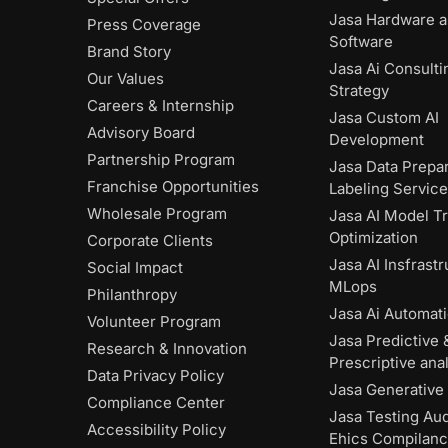
Jasa Hardware 
Press Coverage
Software
Brand Story
Jasa Ai Consulti
Our Values
Strategy
Careers & Internship
Jasa Custom AI
Advisory Board
Development
Partnership Program
Jasa Data Prepar
Franchise Opportunities
Labeling Servic
Wholesale Program
Jasa AI Model Tr
Optimization
Corporate Clients
Jasa AI Insfrast
Social Impact
MLops
Philanthropy
Jasa Ai Automat
Volunteer Program
Jasa Predictive 
Research & Innovation
Prescriptive anal
Data Privacy Policy
Jasa Generative 
Compliance Center
Jasa Testing Aud
Accessibility Policy
Ehics Compilan