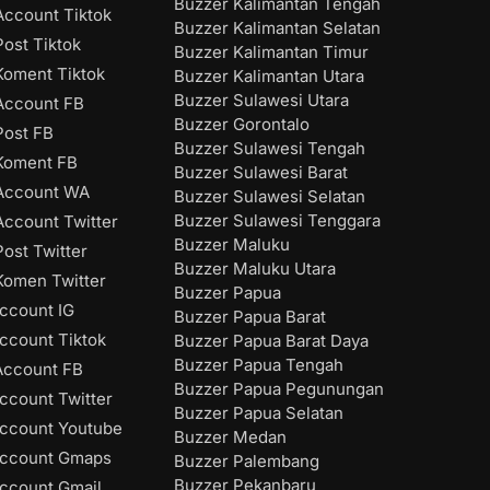
Buzzer Kalimantan Tengah
ccount Tiktok
Buzzer Kalimantan Selatan
ost Tiktok
Buzzer Kalimantan Timur
oment Tiktok
Buzzer Kalimantan Utara
Buzzer Sulawesi Utara
Account FB
Buzzer Gorontalo
ost FB
Buzzer Sulawesi Tengah
Koment FB
Buzzer Sulawesi Barat
Account WA
Buzzer Sulawesi Selatan
Buzzer Sulawesi Tenggara
ccount Twitter
Buzzer Maluku
ost Twitter
Buzzer Maluku Utara
omen Twitter
Buzzer Papua
ccount IG
Buzzer Papua Barat
ccount Tiktok
Buzzer Papua Barat Daya
Buzzer Papua Tengah
Account FB
Buzzer Papua Pegunungan
ccount Twitter
Buzzer Papua Selatan
ccount Youtube
Buzzer Medan
Account Gmaps
Buzzer Palembang
Buzzer Pekanbaru
ccount Gmail