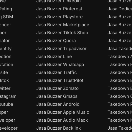
ase
Jasa Buzzer LinkedIn
Jasa Buzzer
Rating
Jasa Buzzer Pinterest
Jasa Dedic
ng SDM
Jasa Buzzer Playstore
Jasa Buzze
uencer
Jasa Buzzer Marketplace
Jasa Buzze
ber
Jasa Buzzer Tiktok Shop
Jasa Buzze
eator
Jasa Buzzer Quora
Jasa Buzze
entity
Jasa Buzzer Tripadvisor
Jasa Taked
ection
Jasa Buzzer Line
Takedown A
utation
Jasa Buzzer Whatsapp
Takedown P
site
Jasa Buzzer Traffic
Takedown K
iktok
Jasa Buzzer TrustPilot
Takedown B
itter
Jasa Buzzer Zomato
Takedown B
nstagram
Jasa Buzzer Gmaps
Takedown C
outube
Jasa Buzzer Android
Takedown P
oper
Jasa Buzzer Apple Music
Takedown 
veloper
Jasa Buzzer Audio Mack
Takedown 
eveloper
Jasa Buzzer Backlink
Jasa Take