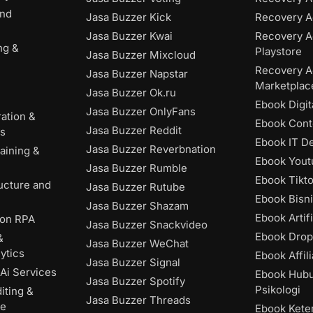
and
Jasa Buzzer Kick
Recovery A
Jasa Buzzer Kwai
Recovery A
ng &
Playstore
Jasa Buzzer Mixcloud
Recovery A
Jasa Buzzer Napstar
Marketplac
Jasa Buzzer Ok.ru
Ebook Digit
Jasa Buzzer OnlyFans
ation &
Ebook Cont
Jasa Buzzer Reddit
es
Ebook IT D
Jasa Buzzer Reverbnation
aining &
Ebook Yout
Jasa Buzzer Rumble
Ebook Tikt
ructure and
Jasa Buzzer Rutube
Ebook Bisni
Jasa Buzzer Shazam
Ebook Artifi
ion RPA
Jasa Buzzer Snackvideo
Ebook Drop
&
Jasa Buzzer WeChat
ytics
Ebook Affili
Jasa Buzzer Signal
Ai Services
Ebook Hub
Jasa Buzzer Spotify
Psikologi
iting &
Jasa Buzzer Threads
ce
Ebook Kete