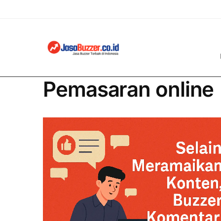
Pemasaran online