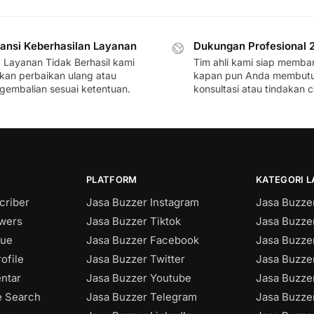
ansi Keberhasilan Layanan
Dukungan Profesional 
a Layanan Tidak Berhasil kami
Tim ahli kami siap memba
ikan perbaikan ulang atau
kapan pun Anda membut
gembalian sesuai ketentuan.
konsultasi atau tindakan c
PLATFORM
KATEGORI 
criber
Jasa Buzzer Instagram
Jasa Buzzer
owers
Jasa Buzzer Tiktok
Jasa Buzze
sue
Jasa Buzzer Facebook
Jasa Buzzer
ofile
Jasa Buzzer Twitter
Jasa Buzzer
ntar
Jasa Buzzer Youtube
Jasa Buzze
e Search
Jasa Buzzer Telegram
Jasa Buzze