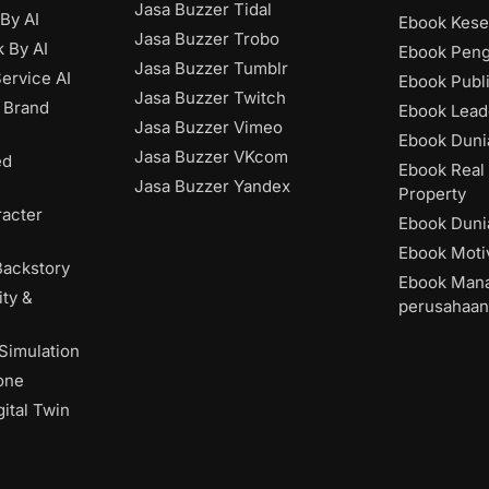
Jasa Buzzer Tidal
 By AI
Ebook Kese
Jasa Buzzer Trobo
 By AI
Ebook Pen
Jasa Buzzer Tumblr
ervice AI
Ebook Publ
Jasa Buzzer Twitch
 Brand
Ebook Lead
Jasa Buzzer Vimeo
Ebook Dunia
Jasa Buzzer VKcom
ed
Ebook Real 
Jasa Buzzer Yandex
Property
acter
Ebook Dunia
Ebook Moti
Backstory
Ebook Man
ity &
perusahaan
 Simulation
one
ital Twin