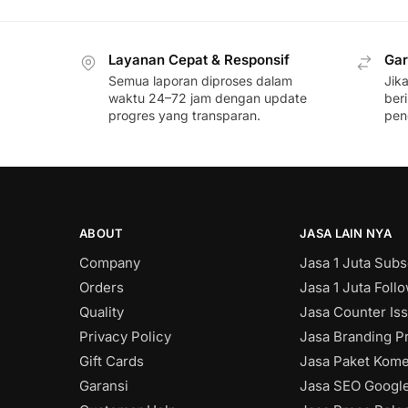
Layanan Cepat & Responsif
Gar
Semua laporan diproses dalam
Jik
waktu 24–72 jam dengan update
ber
progres yang transparan.
pen
ABOUT
JASA LAIN NYA
Company
Jasa 1 Juta Subs
Orders
Jasa 1 Juta Foll
Quality
Jasa Counter Is
Privacy Policy
Jasa Branding Pr
Gift Cards
Jasa Paket Kome
Garansi
Jasa SEO Googl