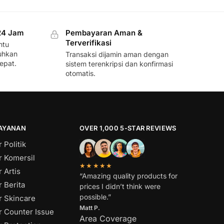
24 Jam
Pembayaran Aman &
Terverifikasi
ntu
uhkan
Transaksi dijamin aman dengan
epat.
sistem terenkripsi dan konfirmasi
otomatis.
LAYANAN
OVER 1,000 5-STAR REVIEWS
 Politik
r Komersil
★★★★★
 Artis
“Amazing quality products for
 Berita
prices I didn’t think were
possible.”
r Skincare
Matt P.
r Counter Issue
Area Coverage