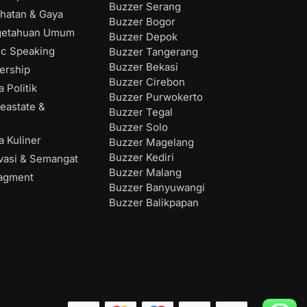
Buzzer Serang
hatan & Gaya
Buzzer Bogor
getahuan Umum
Buzzer Depok
ic Speaking
Buzzer Tangerang
Buzzer Bekasi
ership
Buzzer Cirebon
 Politik
Buzzer Purwokerto
eastate &
Buzzer Tegal
Buzzer Solo
 Kuliner
Buzzer Magelang
Buzzer Kediri
vasi & Semangat
Buzzer Malang
agment
Buzzer Banyuwangi
Buzzer Balikpapan