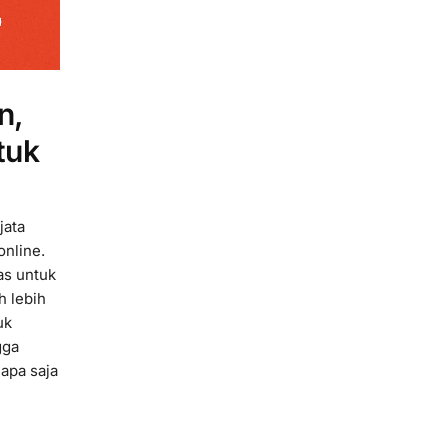
n,
tuk
jata
online.
as untuk
h lebih
uk
gga
 apa saja